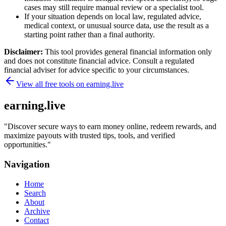
cases may still require manual review or a specialist tool.
If your situation depends on local law, regulated advice,
medical context, or unusual source data, use the result as a
starting point rather than a final authority.
Disclaimer:
This tool provides general financial information only
and does not constitute financial advice. Consult a regulated
financial adviser for advice specific to your circumstances.
View all free tools on
earning.live
earning.live
"
Discover secure ways to earn money online, redeem rewards, and
maximize payouts with trusted tips, tools, and verified
opportunities.
"
Navigation
Home
Search
About
Archive
Contact