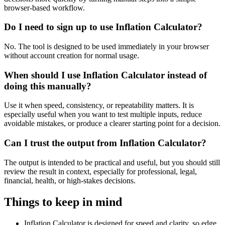
browser-based workflow.
Do I need to sign up to use Inflation Calculator?
No. The tool is designed to be used immediately in your browser
without account creation for normal usage.
When should I use Inflation Calculator instead of
doing this manually?
Use it when speed, consistency, or repeatability matters. It is
especially useful when you want to test multiple inputs, reduce
avoidable mistakes, or produce a clearer starting point for a decision.
Can I trust the output from Inflation Calculator?
The output is intended to be practical and useful, but you should still
review the result in context, especially for professional, legal,
financial, health, or high-stakes decisions.
Things to keep in mind
Inflation Calculator is designed for speed and clarity, so edge