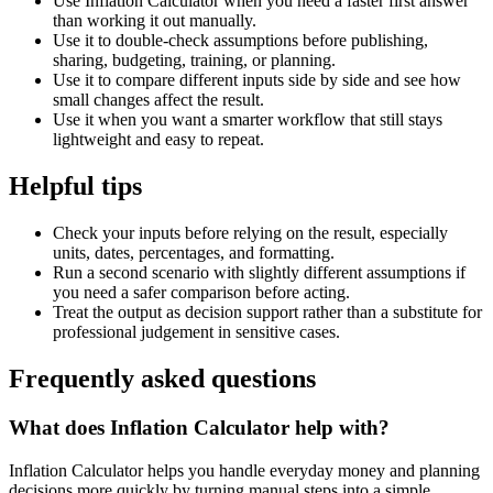
Use Inflation Calculator when you need a faster first answer
than working it out manually.
Use it to double-check assumptions before publishing,
sharing, budgeting, training, or planning.
Use it to compare different inputs side by side and see how
small changes affect the result.
Use it when you want a smarter workflow that still stays
lightweight and easy to repeat.
Helpful tips
Check your inputs before relying on the result, especially
units, dates, percentages, and formatting.
Run a second scenario with slightly different assumptions if
you need a safer comparison before acting.
Treat the output as decision support rather than a substitute for
professional judgement in sensitive cases.
Frequently asked questions
What does Inflation Calculator help with?
Inflation Calculator helps you handle everyday money and planning
decisions more quickly by turning manual steps into a simple