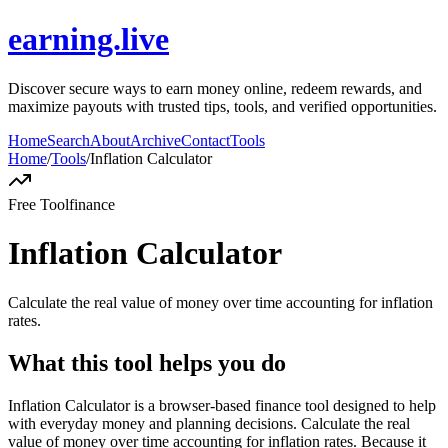
earning.live
Discover secure ways to earn money online, redeem rewards, and
maximize payouts with trusted tips, tools, and verified opportunities.
Home
Search
About
Archive
Contact
Tools
Home
/
Tools
/
Inflation Calculator
Free Tool
finance
Inflation Calculator
Calculate the real value of money over time accounting for inflation
rates.
What this tool helps you do
Inflation Calculator is a browser-based finance tool designed to help
with everyday money and planning decisions. Calculate the real
value of money over time accounting for inflation rates. Because it