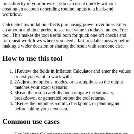
runs directly in your browser, you can use it quickly without
creating an account or sending routine inputs to a back-end
workflow.
Calculate how inflation affects purchasing power over time. Enter
an amount and time period to see real value in today's money. Free
tool. This makes the tool useful both for quick one-off checks and
for repeat workflows where you need a fast, readable answer before
making a wider decision or sharing the result with someone else.
How to use this tool
1
Review the fields in Inflation Calculator and enter the values
or text you want to work with.
2
Adjust any options, modes, or assumptions so the output
matches your exact scenario.
3
Read the result carefully and compare the summary,
breakdown, or generated output the tool returns.
4
Reuse the output as a draft, checkpoint, or planning aid
before taking your next step.
Common use cases