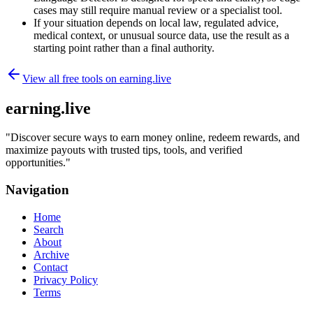
cases may still require manual review or a specialist tool.
If your situation depends on local law, regulated advice,
medical context, or unusual source data, use the result as a
starting point rather than a final authority.
View all free tools on
earning.live
earning.live
"
Discover secure ways to earn money online, redeem rewards, and
maximize payouts with trusted tips, tools, and verified
opportunities.
"
Navigation
Home
Search
About
Archive
Contact
Privacy Policy
Terms