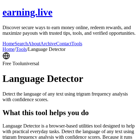
earning.live
Discover secure ways to earn money online, redeem rewards, and
maximize payouts with trusted tips, tools, and verified opportunities.
Home
Search
About
Archive
Contact
Tools
Home
/
Tools
/
Language Detector
Free Tool
universal
Language Detector
Detect the language of any text using trigram frequency analysis
with confidence scores.
What this tool helps you do
Language Detector is a browser-based utilities tool designed to help
with practical everyday tasks. Detect the language of any text using
trigram frequency analysis with confidence scores. Because it runs