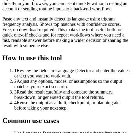
directly in your browser, you can use it quickly without creating an
account or sending routine inputs to a back-end workflow.
Paste any text and instantly detect its language using trigram
frequency analysis. Shows top matches with confidence scores.
Free, no download required. This makes the tool useful both for
quick one-off checks and for repeat workflows where you need a
fast, readable answer before making a wider decision or sharing the
result with someone else.
How to use this tool
1
Review the fields in Language Detector and enter the values
or text you want to work with.
2
Adjust any options, modes, or assumptions so the output
matches your exact scenario.
3
Read the result carefully and compare the summary,
breakdown, or generated output the tool returns.
4
Reuse the output as a draft, checkpoint, or planning aid
before taking your next step.
Common use cases