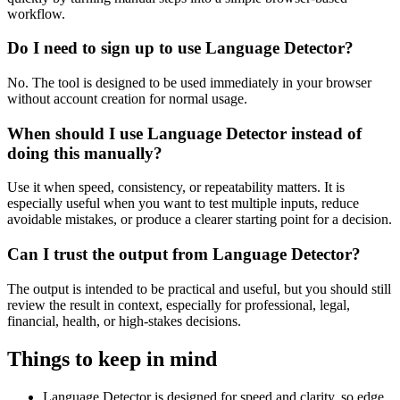
workflow.
Do I need to sign up to use Language Detector?
No. The tool is designed to be used immediately in your browser
without account creation for normal usage.
When should I use Language Detector instead of
doing this manually?
Use it when speed, consistency, or repeatability matters. It is
especially useful when you want to test multiple inputs, reduce
avoidable mistakes, or produce a clearer starting point for a decision.
Can I trust the output from Language Detector?
The output is intended to be practical and useful, but you should still
review the result in context, especially for professional, legal,
financial, health, or high-stakes decisions.
Things to keep in mind
Language Detector is designed for speed and clarity, so edge