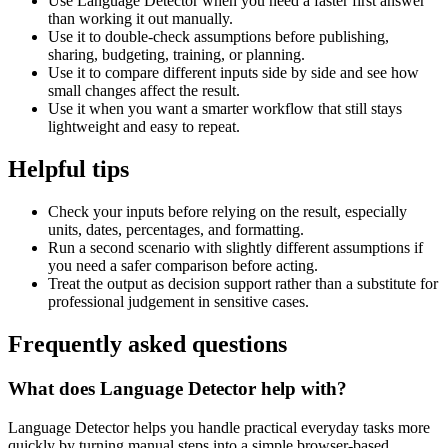
Use Language Detector when you need a faster first answer
than working it out manually.
Use it to double-check assumptions before publishing,
sharing, budgeting, training, or planning.
Use it to compare different inputs side by side and see how
small changes affect the result.
Use it when you want a smarter workflow that still stays
lightweight and easy to repeat.
Helpful tips
Check your inputs before relying on the result, especially
units, dates, percentages, and formatting.
Run a second scenario with slightly different assumptions if
you need a safer comparison before acting.
Treat the output as decision support rather than a substitute for
professional judgement in sensitive cases.
Frequently asked questions
What does Language Detector help with?
Language Detector helps you handle practical everyday tasks more
quickly by turning manual steps into a simple browser-based